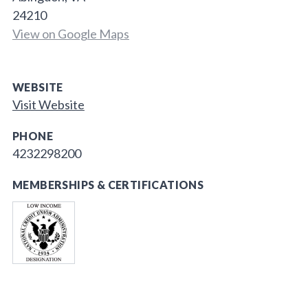
24210
View on Google Maps
WEBSITE
Visit Website
PHONE
4232298200
MEMBERSHIPS & CERTIFICATIONS