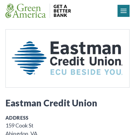
Skip to content
Eastman Credit Union
ADDRESS
159 Cook St
Abingdon, VA