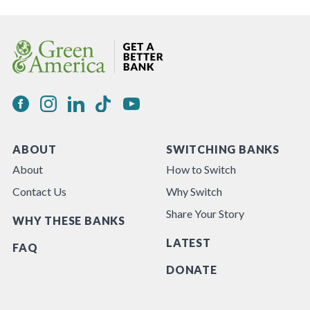
ABOUT
SWITCHING BANKS
About
How to Switch
Contact Us
Why Switch
Share Your Story
WHY THESE BANKS
LATEST
FAQ
DONATE