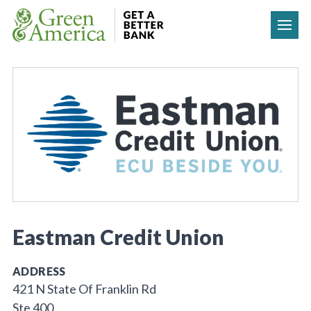
Skip to content
Eastman Credit Union
ADDRESS
421 N State Of Franklin Rd
Ste 400