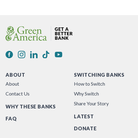
ABOUT
SWITCHING BANKS
About
How to Switch
Contact Us
Why Switch
Share Your Story
WHY THESE BANKS
LATEST
FAQ
DONATE