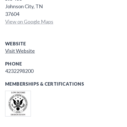
Johnson City, TN
37604
View on Google Maps
WEBSITE
Visit Website
PHONE
4232298200
MEMBERSHIPS & CERTIFICATIONS