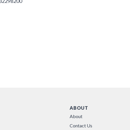
32298200
ABOUT
About
Contact Us