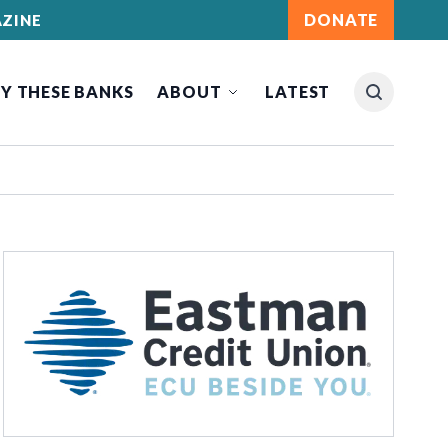
DONATE
ZINE
Y THESE BANKS
ABOUT
LATEST