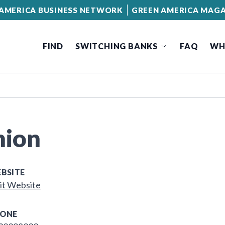
AMERICA BUSINESS NETWORK
GREEN AMERICA MAGA
FIND
SWITCHING BANKS
FAQ
WH
nion
BSITE
it Website
ONE