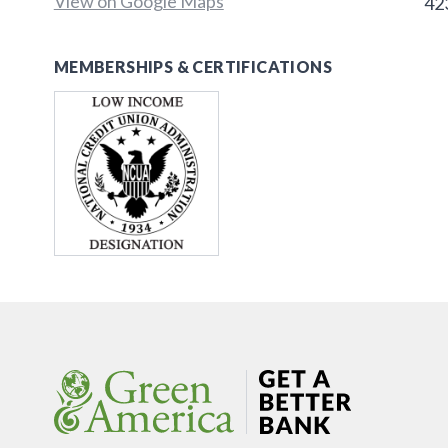
View on Google Maps
42
MEMBERSHIPS & CERTIFICATIONS