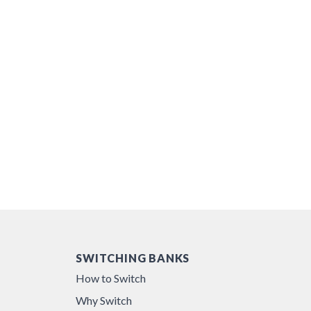
SWITCHING BANKS
How to Switch
Why Switch