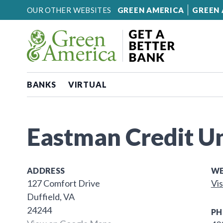
Skip to content
OUR OTHER WEBSITES
GREEN AMERICA
GREEN 
BANKS
VIRTUAL
Eastman Credit U
ADDRESS
WE
127 Comfort Drive
Vis
Duffield, VA
24244
PH