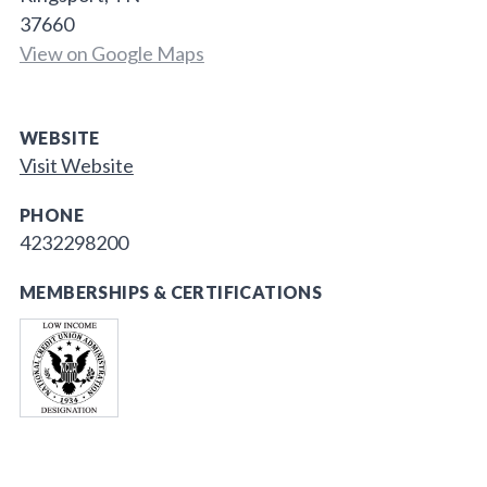
37660
View on Google Maps
WEBSITE
Visit Website
PHONE
4232298200
MEMBERSHIPS & CERTIFICATIONS