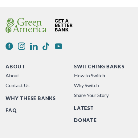
ABOUT
SWITCHING BANKS
About
How to Switch
Contact Us
Why Switch
Share Your Story
WHY THESE BANKS
LATEST
FAQ
DONATE