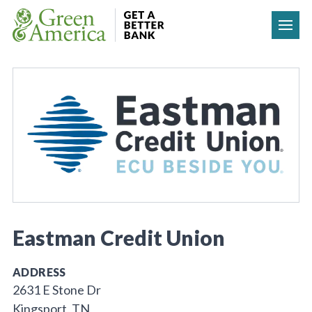
Skip to content
Eastman Credit Union
ADDRESS
2631 E Stone Dr
Kingsport, TN