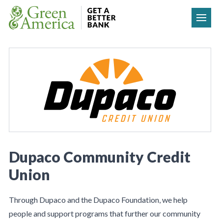
Skip to content
Dupaco Community Credit
Union
Through Dupaco and the Dupaco Foundation, we help
people and support programs that further our community