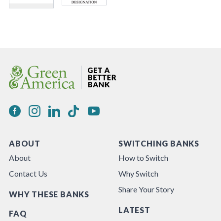
ABOUT
SWITCHING BANKS
About
How to Switch
Contact Us
Why Switch
Share Your Story
WHY THESE BANKS
LATEST
FAQ