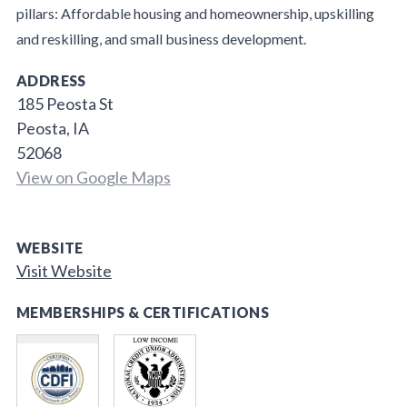
pillars: Affordable housing and homeownership, upskilling
and reskilling, and small business development.
ADDRESS
185 Peosta St
Peosta, IA
52068
View on Google Maps
WEBSITE
Visit Website
MEMBERSHIPS & CERTIFICATIONS