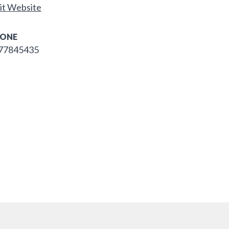
it Website
ONE
77845435