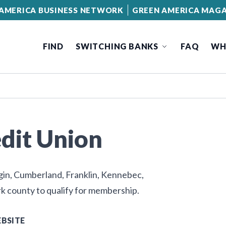
AMERICA BUSINESS NETWORK
GREEN AMERICA MAGA
FIND
SWITCHING BANKS
FAQ
WH
edit Union
ggin, Cumberland, Franklin, Kennebec,
k county to qualify for membership.
BSITE