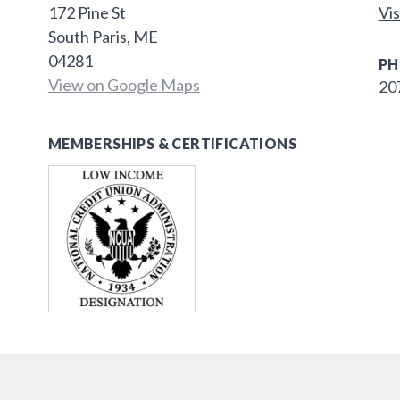
172 Pine St
Vis
South Paris, ME
04281
PH
View on Google Maps
20
MEMBERSHIPS & CERTIFICATIONS