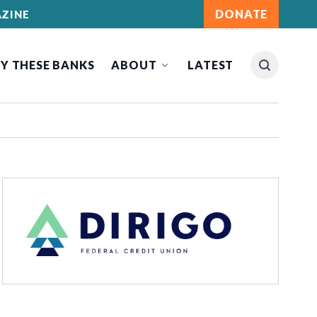
DONATE
ZINE
Y THESE BANKS
ABOUT
LATEST