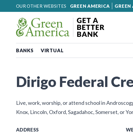
Skip to content
OUR OTHER WEBSITES
GREEN AMERICA
GREEN 
BANKS
VIRTUAL
Dirigo Federal Cr
Live, work, worship, or attend school in Androsco
Knox, Lincoln, Oxford, Sagadahoc, Somerset, or Yor
ADDRESS
WE