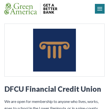
Skip to content
DFCU Financial Credit Union
We are open for membership to anyone who lives, works,
goes to school in the Lower Peninsula, or in a nine-county