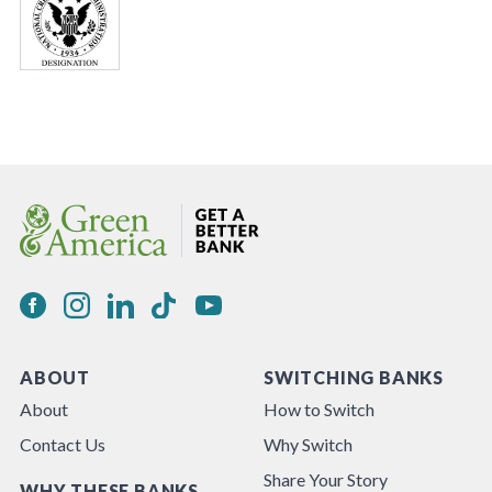
ABOUT
SWITCHING BANKS
About
How to Switch
Contact Us
Why Switch
Share Your Story
WHY THESE BANKS