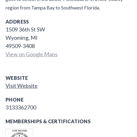
region from Tampa Bay to Southwest Florida.
ADDRESS
1509 36th St SW
Wyoming, MI
49509-3408
View on Google Maps
WEBSITE
Visit Website
PHONE
3133362700
MEMBERSHIPS & CERTIFICATIONS