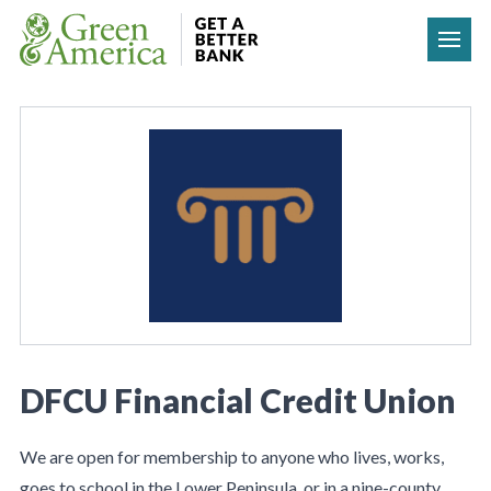
Skip to content
DFCU Financial Credit Union
We are open for membership to anyone who lives, works,
goes to school in the Lower Peninsula, or in a nine-county