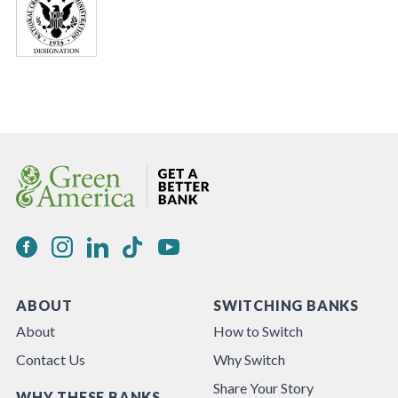
ABOUT
SWITCHING BANKS
About
How to Switch
Contact Us
Why Switch
Share Your Story
WHY THESE BANKS