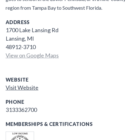
region from Tampa Bay to Southwest Florida.
ADDRESS
1700 Lake Lansing Rd
Lansing, MI
48912-3710
View on Google Maps
WEBSITE
Visit Website
PHONE
3133362700
MEMBERSHIPS & CERTIFICATIONS