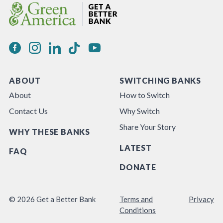
ABOUT
SWITCHING BANKS
About
How to Switch
Contact Us
Why Switch
Share Your Story
WHY THESE BANKS
LATEST
FAQ
DONATE
© 2026 Get a Better Bank
Terms and
Privacy
Conditions