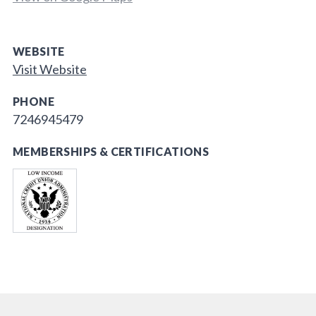
WEBSITE
Visit Website
PHONE
7246945479
MEMBERSHIPS & CERTIFICATIONS