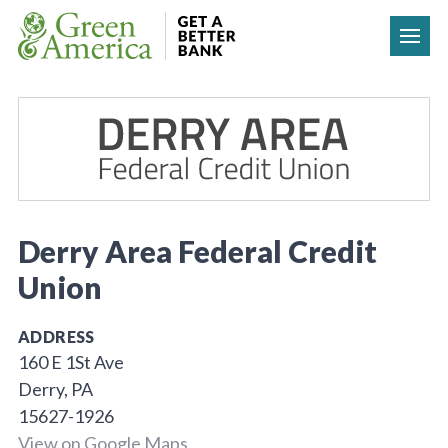
Skip to content
Derry Area Federal Credit
Union
ADDRESS
160 E 1St Ave
Derry, PA
15627-1926
View on Google Maps