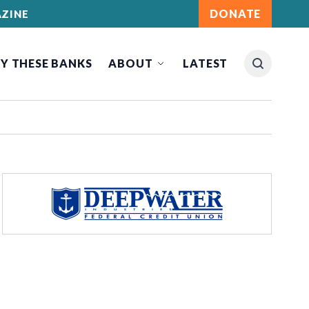
DONATE
ZINE
Y THESE BANKS
ABOUT
LATEST