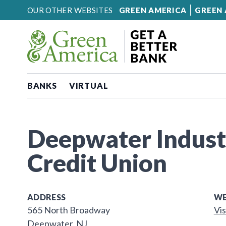
Skip to content
OUR OTHER WEBSITES
GREEN AMERICA
GREEN 
BANKS
VIRTUAL
Deepwater Industr
Credit Union
ADDRESS
WE
565 North Broadway
Vis
Deepwater, NJ