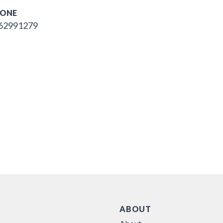
ONE
62991279
ABOUT