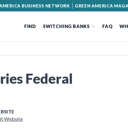
AMERICA BUSINESS NETWORK
GREEN AMERICA MAGA
FIND
SWITCHING BANKS
FAQ
WH
ies Federal
BSITE
it Website