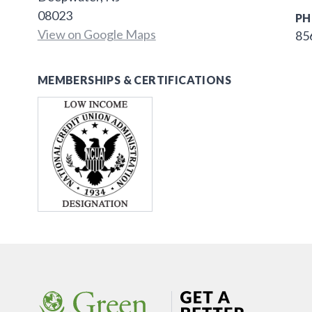
08023
PH
View on Google Maps
85
MEMBERSHIPS & CERTIFICATIONS