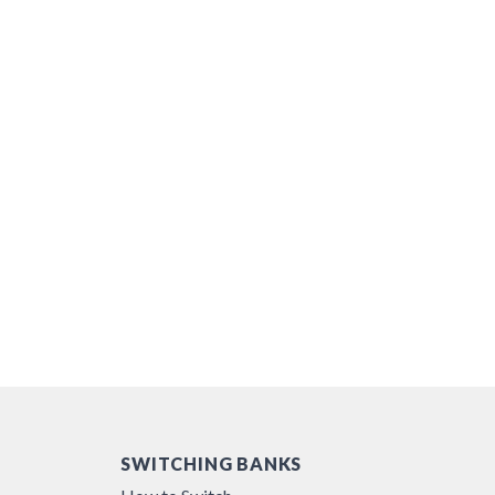
SWITCHING BANKS