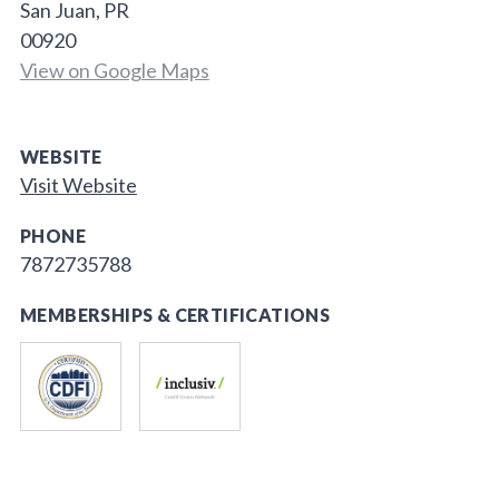
San Juan, PR
00920
View on Google Maps
WEBSITE
Visit Website
PHONE
7872735788
MEMBERSHIPS & CERTIFICATIONS