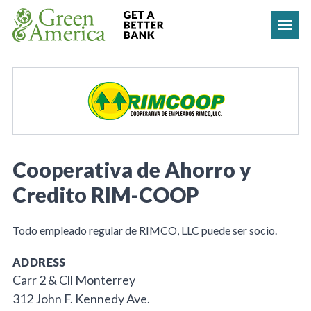
Skip to content
Cooperativa de Ahorro y
Credito RIM-COOP
Todo empleado regular de RIMCO, LLC puede ser socio.
ADDRESS
Carr 2 & Cll Monterrey
312 John F. Kennedy Ave.