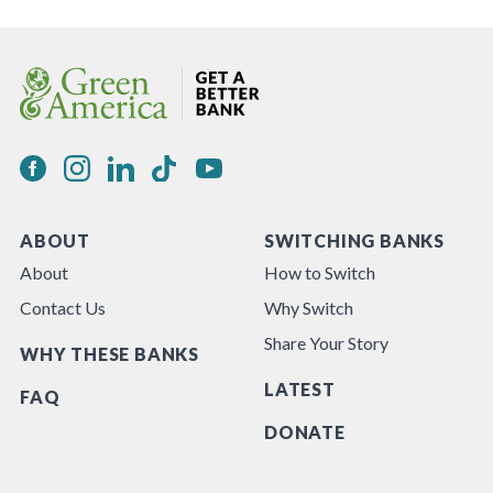
ABOUT
SWITCHING BANKS
About
How to Switch
Contact Us
Why Switch
Share Your Story
WHY THESE BANKS
LATEST
FAQ
DONATE