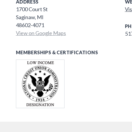
ADDRESS
WE
1700 Court St
Vis
Saginaw, MI
48602-4071
PH
View on Google Maps
51
MEMBERSHIPS & CERTIFICATIONS