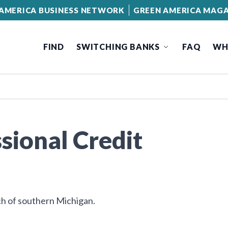
AMERICA BUSINESS NETWORK
GREEN AMERICA MAGA
FIND
SWITCHING BANKS
FAQ
WH
sional Credit
h of southern Michigan.