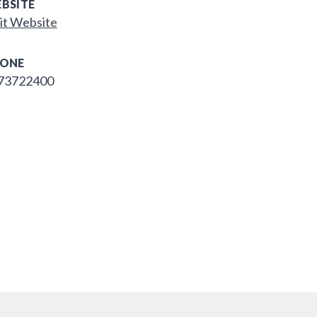
BSITE
it Website
ONE
73722400