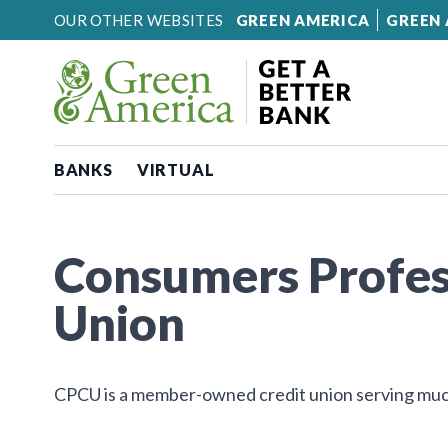
Skip to content
OUR OTHER WEBSITES
GREEN AMERICA
GREEN 
BANKS
VIRTUAL
Consumers Profes
Union
CPCU is a member-owned credit union serving muc