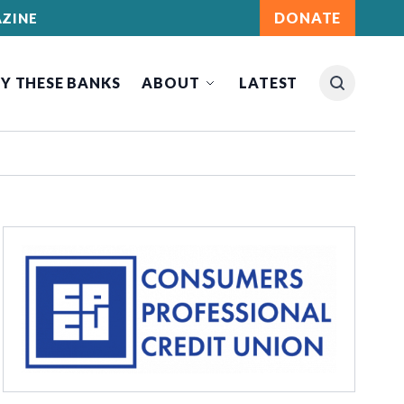
DONATE
ZINE
Y THESE BANKS
ABOUT
LATEST