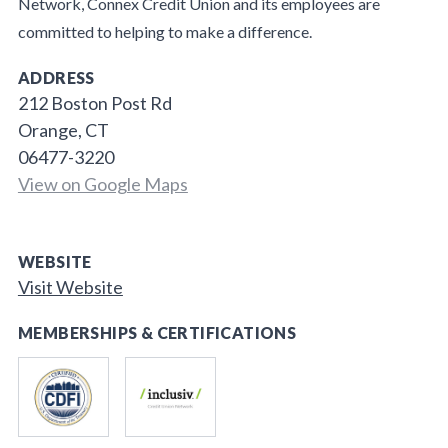
Network, Connex Credit Union and its employees are
committed to helping to make a difference.
ADDRESS
212 Boston Post Rd
Orange, CT
06477-3220
View on Google Maps
WEBSITE
Visit Website
MEMBERSHIPS & CERTIFICATIONS