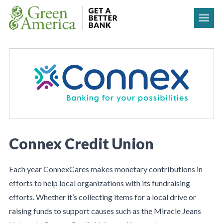
Skip to content
Connex Credit Union
Each year ConnexCares makes monetary contributions in
efforts to help local organizations with its fundraising
efforts. Whether it’s collecting items for a local drive or
raising funds to support causes such as the Miracle Jeans