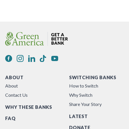
ABOUT
SWITCHING BANKS
About
How to Switch
Contact Us
Why Switch
Share Your Story
WHY THESE BANKS
LATEST
FAQ
DONATE