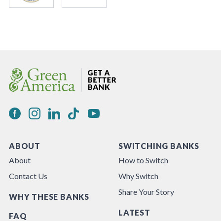
ABOUT
SWITCHING BANKS
About
How to Switch
Contact Us
Why Switch
Share Your Story
WHY THESE BANKS
LATEST
FAQ