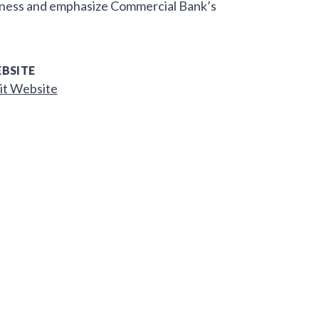
eness and emphasize Commercial Bank’s
BSITE
it Website