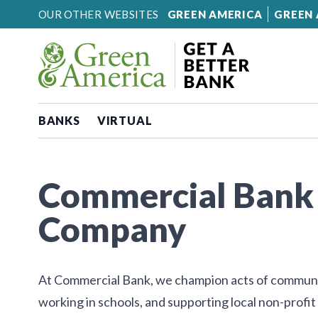
Skip to content
OUR OTHER WEBSITES
GREEN AMERICA
GREEN 
BANKS
VIRTUAL
Commercial Bank 
Company
At Commercial Bank, we champion acts of communit
working in schools, and supporting local non-profit 