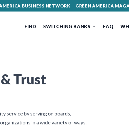
AMERICA BUSINESS NETWORK
GREEN AMERICA MAGA
FIND
SWITCHING BANKS
FAQ
WH
& Trust
y service by serving on boards,
organizations in a wide variety of ways.