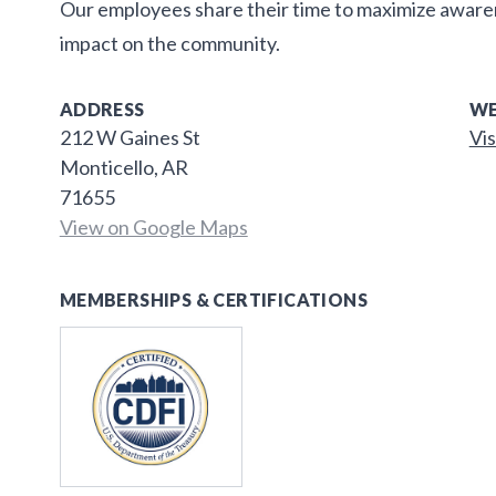
Our employees share their time to maximize awar
impact on the community.
ADDRESS
WE
212 W Gaines St
Vis
Monticello, AR
71655
View on Google Maps
MEMBERSHIPS & CERTIFICATIONS