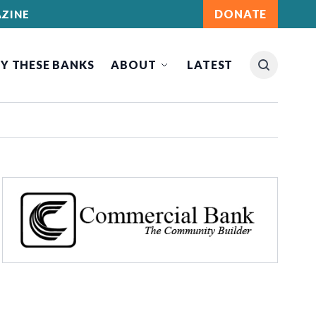
DONATE
ZINE
Y THESE BANKS
ABOUT
LATEST