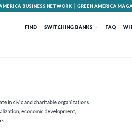
AMERICA BUSINESS NETWORK
GREEN AMERICA MAGA
FIND
SWITCHING BANKS
FAQ
WH
te in civic and charitable organizations
talization, economic development,
rs.