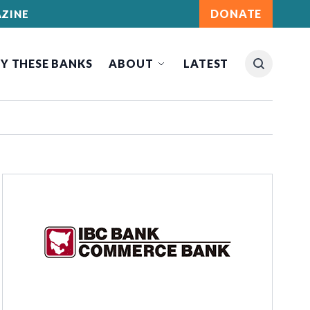
DONATE
ZINE
Y THESE BANKS
ABOUT
LATEST