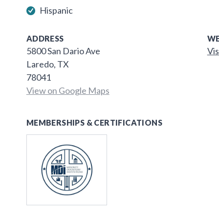
Hispanic
ADDRESS
WE
5800 San Dario Ave
Vis
Laredo, TX
78041
View on Google Maps
MEMBERSHIPS & CERTIFICATIONS