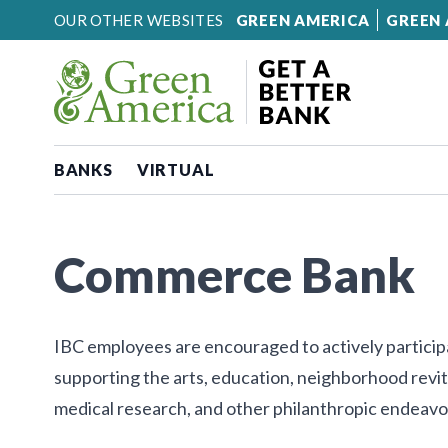
Skip to content
OUR OTHER WEBSITES
GREEN AMERICA
GREEN 
BANKS
VIRTUAL
Commerce Bank
IBC employees are encouraged to actively participa
supporting the arts, education, neighborhood revi
medical research, and other philanthropic endeavo