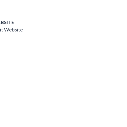
BSITE
it Website