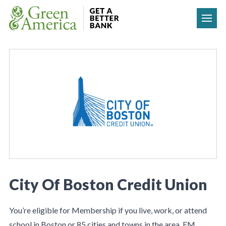
Skip to content
City Of Boston Credit Union
You’re eligible for Membership if you live, work, or attend
school in Boston or 85 cities and towns in the area. FM