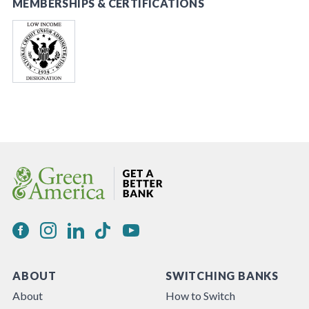
MEMBERSHIPS & CERTIFICATIONS
ABOUT
SWITCHING BANKS
About
How to Switch