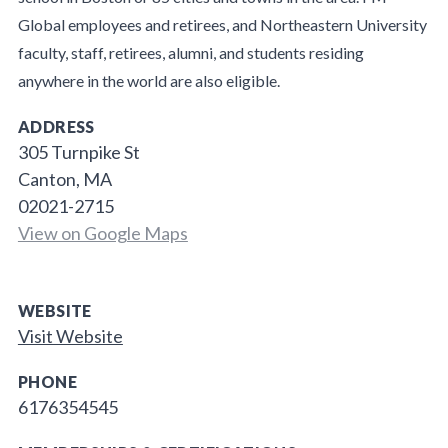
Global employees and retirees, and Northeastern University
faculty, staff, retirees, alumni, and students residing
anywhere in the world are also eligible.
ADDRESS
305 Turnpike St
Canton, MA
02021-2715
View on Google Maps
WEBSITE
Visit Website
PHONE
6176354545