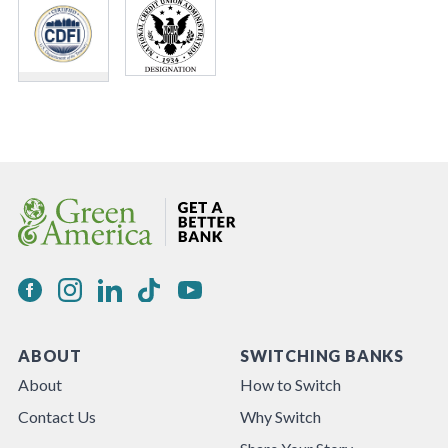
ABOUT
SWITCHING BANKS
About
How to Switch
Contact Us
Why Switch