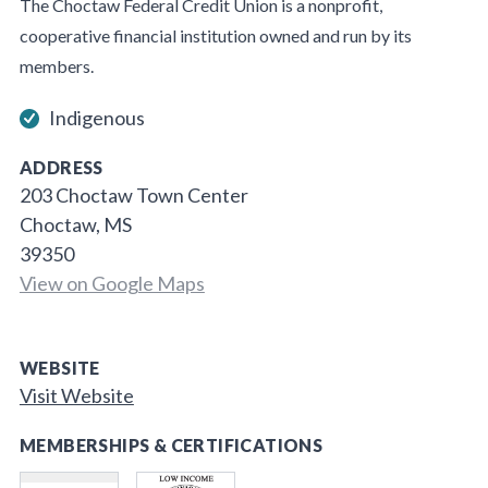
The Choctaw Federal Credit Union is a nonprofit,
cooperative financial institution owned and run by its
members.
Indigenous
ADDRESS
203 Choctaw Town Center
Choctaw, MS
39350
View on Google Maps
WEBSITE
Visit Website
MEMBERSHIPS & CERTIFICATIONS