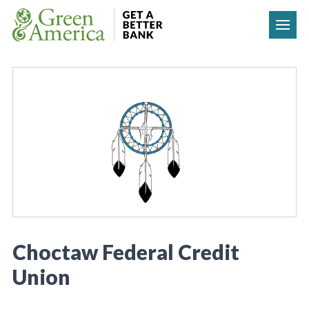
Skip to content
Choctaw Federal Credit
Union