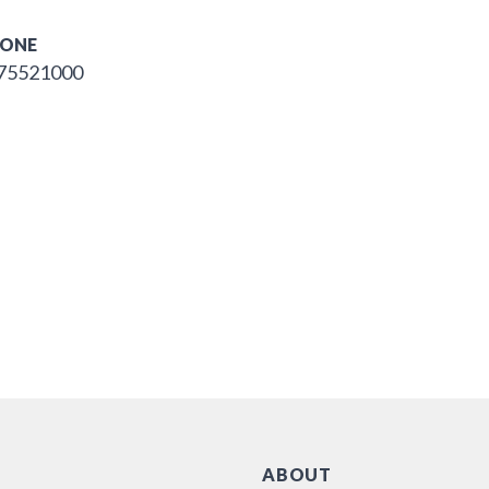
ONE
75521000
ABOUT