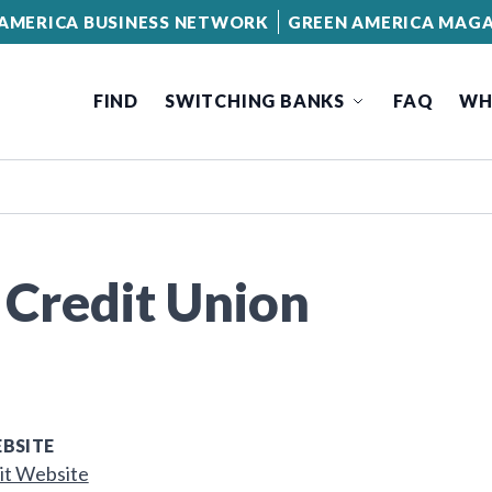
AMERICA BUSINESS NETWORK
GREEN AMERICA MAGA
FIND
SWITCHING BANKS
FAQ
WH
 Credit Union
BSITE
it Website