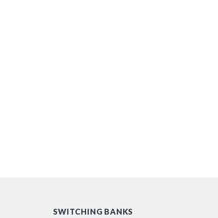
SWITCHING BANKS