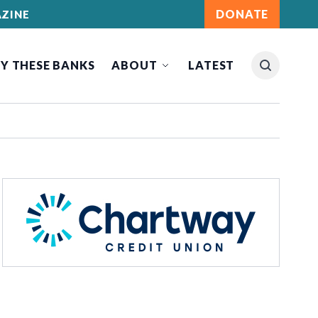
DONATE
ZINE
Y THESE BANKS
ABOUT
LATEST