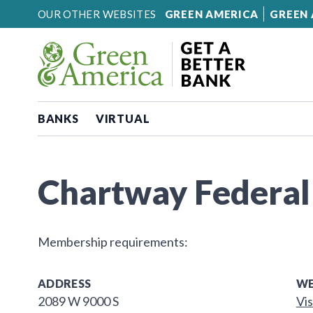
Skip to content
OUR OTHER WEBSITES
GREEN AMERICA
GREEN 
BANKS
VIRTUAL
Chartway Federal
Membership requirements:
ADDRESS
WE
2089 W 9000 S
Vis