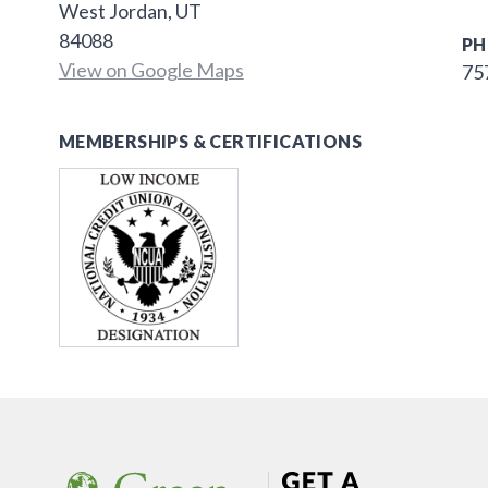
West Jordan, UT
84088
PH
View on Google Maps
75
MEMBERSHIPS & CERTIFICATIONS