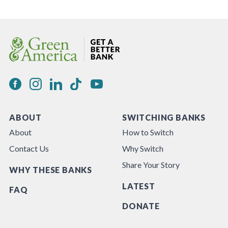
ABOUT
SWITCHING BANKS
About
How to Switch
Contact Us
Why Switch
Share Your Story
WHY THESE BANKS
LATEST
FAQ
DONATE