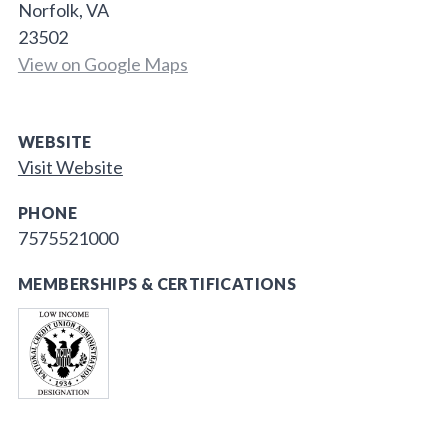
Norfolk, VA
23502
View on Google Maps
WEBSITE
Visit Website
PHONE
7575521000
MEMBERSHIPS & CERTIFICATIONS