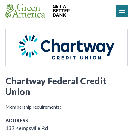
Skip to content
Chartway Federal Credit
Union
Membership requirements:
ADDRESS
132 Kempsville Rd