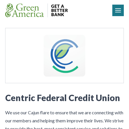
Skip to content
Centric Federal Credit Union
We use our Cajun flare to ensure that we are connecting with
our members and helping them improve their lives. We strive
to provide the best, most consistent service and solutions to