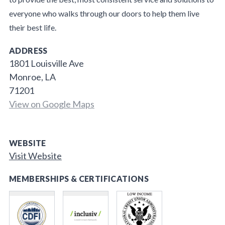
everyone who walks through our doors to help them live
their best life.
ADDRESS
1801 Louisville Ave
Monroe, LA
71201
View on Google Maps
WEBSITE
Visit Website
MEMBERSHIPS & CERTIFICATIONS