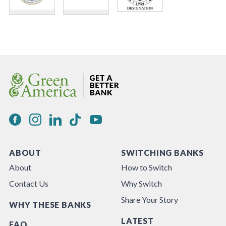
ABOUT
SWITCHING BANKS
About
How to Switch
Contact Us
Why Switch
Share Your Story
WHY THESE BANKS
LATEST
FAQ