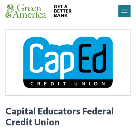
Skip to content
Capital Educators Federal
Credit Union