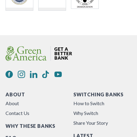
ABOUT
SWITCHING BANKS
About
How to Switch
Contact Us
Why Switch
Share Your Story
WHY THESE BANKS
LATEST