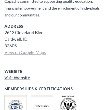
CapEd is committed to supporting quality education,
financial empowerment and the enrichment of individuals
and our communities.
ADDRESS
2613 Cleveland Blvd
Caldwell, ID
83605
View on Google Maps
WEBSITE
Visit Website
MEMBERSHIPS & CERTIFICATIONS