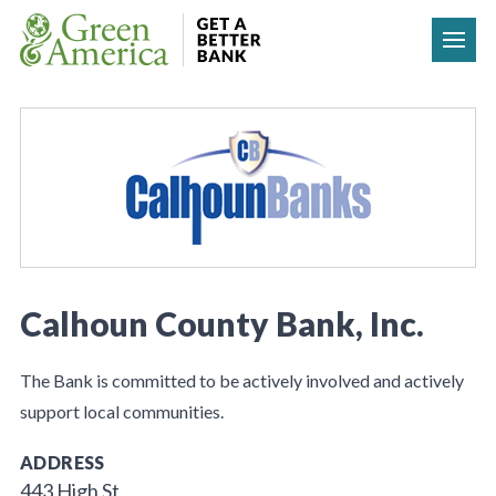
Skip to content
Calhoun County Bank, Inc.
The Bank is committed to be actively involved and actively
support local communities.
ADDRESS
443 High St