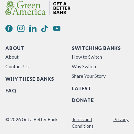
ABOUT
SWITCHING BANKS
About
How to Switch
Contact Us
Why Switch
Share Your Story
WHY THESE BANKS
LATEST
FAQ
DONATE
© 2026 Get a Better Bank
Terms and
Privacy
Conditions