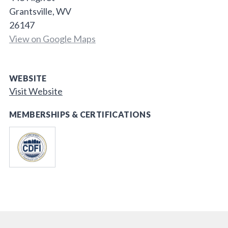
Grantsville, WV
26147
View on Google Maps
WEBSITE
Visit Website
MEMBERSHIPS & CERTIFICATIONS