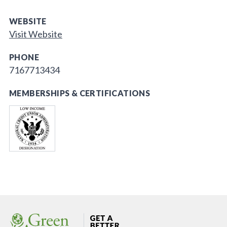
WEBSITE
Visit Website
PHONE
7167713434
MEMBERSHIPS & CERTIFICATIONS