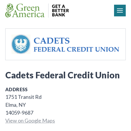
Skip to content
Cadets Federal Credit Union
ADDRESS
1751 Transit Rd
Elma, NY
14059-9687
View on Google Maps