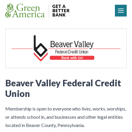
Skip to content
Beaver Valley Federal Credit
Union
Membership is open to everyone who lives, works, worships,
or attends school in, and businesses and other legal entities
located in Beaver County, Pennsylvania.