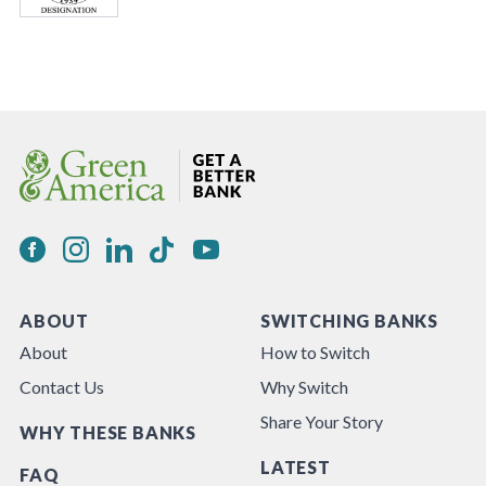
ABOUT
SWITCHING BANKS
About
How to Switch
Contact Us
Why Switch
Share Your Story
WHY THESE BANKS
LATEST
FAQ