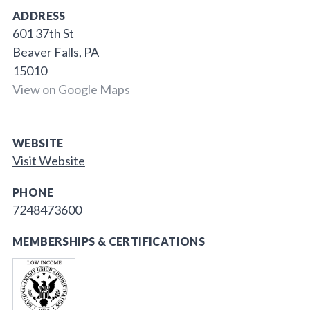
ADDRESS
601 37th St
Beaver Falls, PA
15010
View on Google Maps
WEBSITE
Visit Website
PHONE
7248473600
MEMBERSHIPS & CERTIFICATIONS