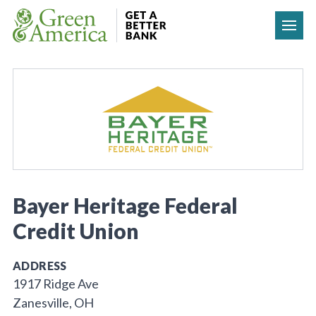
Skip to content
Bayer Heritage Federal
Credit Union
ADDRESS
1917 Ridge Ave
Zanesville, OH