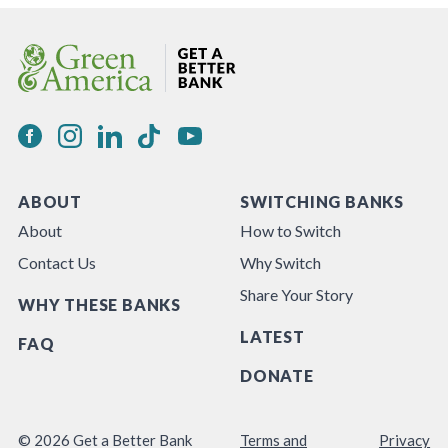
ABOUT
SWITCHING BANKS
About
How to Switch
Contact Us
Why Switch
Share Your Story
WHY THESE BANKS
LATEST
FAQ
DONATE
© 2026 Get a Better Bank
Terms and
Privacy