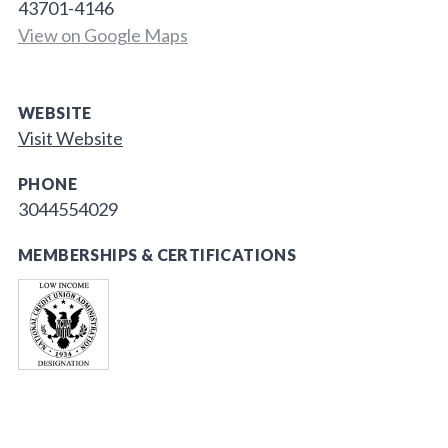
43701-4146
View on Google Maps
WEBSITE
Visit Website
PHONE
3044554029
MEMBERSHIPS & CERTIFICATIONS