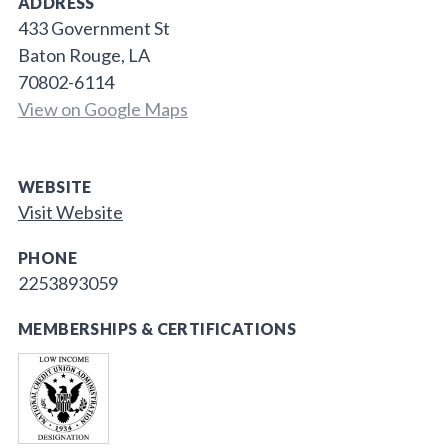
ADDRESS
433 Government St
Baton Rouge, LA
70802-6114
View on Google Maps
WEBSITE
Visit Website
PHONE
2253893059
MEMBERSHIPS & CERTIFICATIONS