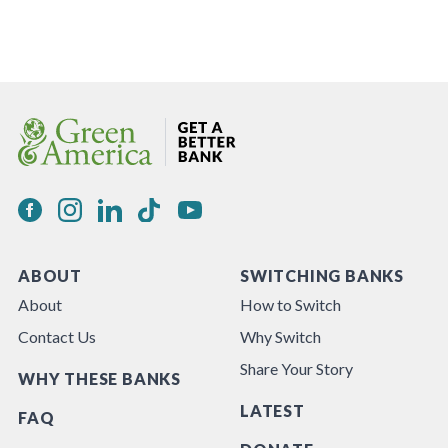
ABOUT
SWITCHING BANKS
About
How to Switch
Contact Us
Why Switch
Share Your Story
WHY THESE BANKS
LATEST
FAQ