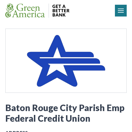
Skip to content
Baton Rouge City Parish Emp
Federal Credit Union