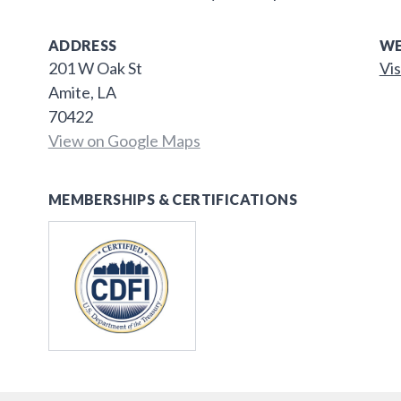
ADDRESS
WE
201 W Oak St
Vis
Amite, LA
70422
View on Google Maps
MEMBERSHIPS & CERTIFICATIONS