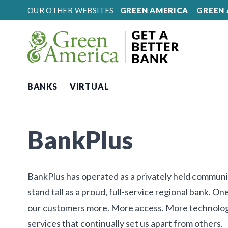
Skip to content
OUR OTHER WEBSITES
GREEN AMERICA
GREEN 
BANKS
VIRTUAL
BankPlus
BankPlus has operated as a privately held communi
stand tall as a proud, full-service regional bank. 
our customers more. More access. More technolog
services that continually set us apart from others.