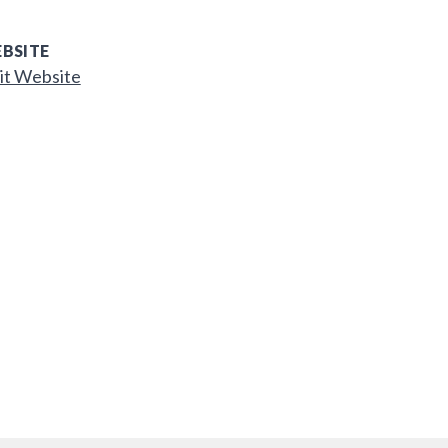
BSITE
it Website