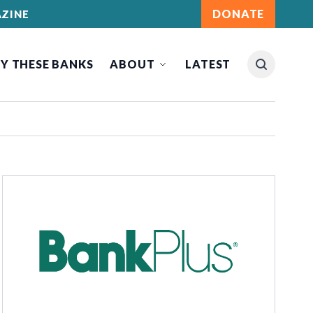
DONATE
ZINE
Y THESE BANKS
ABOUT
LATEST