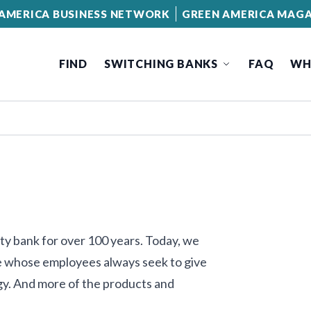
AMERICA BUSINESS NETWORK
GREEN AMERICA MAGA
FIND
SWITCHING BANKS
FAQ
WH
ty bank for over 100 years. Today, we
One whose employees always seek to give
y. And more of the products and