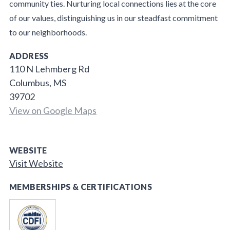
community ties. Nurturing local connections lies at the core
of our values, distinguishing us in our steadfast commitment
to our neighborhoods.
ADDRESS
110 N Lehmberg Rd
Columbus, MS
39702
View on Google Maps
WEBSITE
Visit Website
MEMBERSHIPS & CERTIFICATIONS