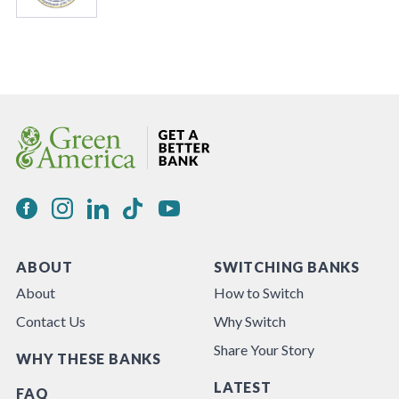
ABOUT
SWITCHING BANKS
About
How to Switch
Contact Us
Why Switch
Share Your Story
WHY THESE BANKS
LATEST
FAQ