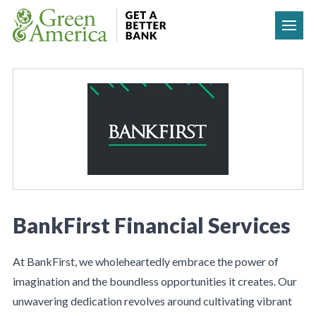
Skip to content
BankFirst Financial Services
At BankFirst, we wholeheartedly embrace the power of
imagination and the boundless opportunities it creates. Our
unwavering dedication revolves around cultivating vibrant