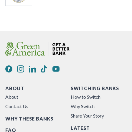
ABOUT
SWITCHING BANKS
About
How to Switch
Contact Us
Why Switch
Share Your Story
WHY THESE BANKS
LATEST
FAQ