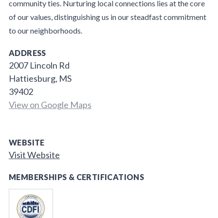
community ties. Nurturing local connections lies at the core
of our values, distinguishing us in our steadfast commitment
to our neighborhoods.
ADDRESS
2007 Lincoln Rd
Hattiesburg, MS
39402
View on Google Maps
WEBSITE
Visit Website
MEMBERSHIPS & CERTIFICATIONS