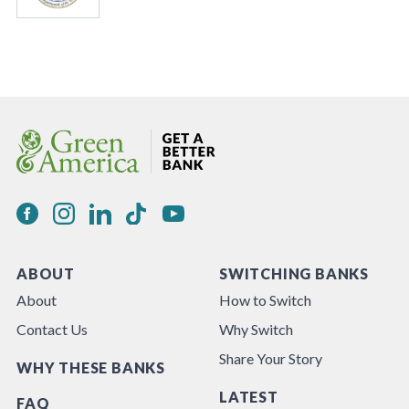
ABOUT
SWITCHING BANKS
About
How to Switch
Contact Us
Why Switch
Share Your Story
WHY THESE BANKS
LATEST
FAQ