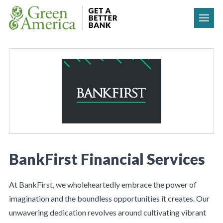
Skip to content
BankFirst Financial Services
At BankFirst, we wholeheartedly embrace the power of
imagination and the boundless opportunities it creates. Our
unwavering dedication revolves around cultivating vibrant