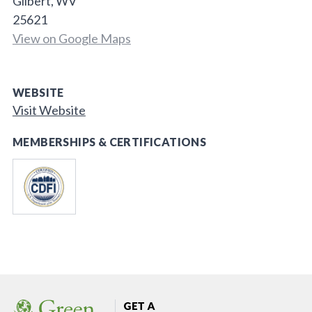
Gilbert, WV
25621
View on Google Maps
WEBSITE
Visit Website
MEMBERSHIPS & CERTIFICATIONS