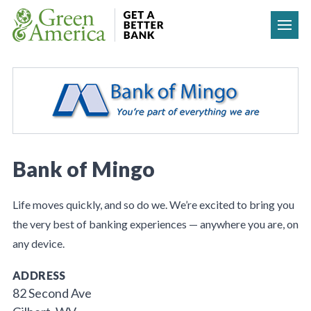
Skip to content
Bank of Mingo
Life moves quickly, and so do we. We’re excited to bring you
the very best of banking experiences — anywhere you are, on
any device.
ADDRESS
82 Second Ave