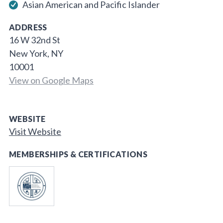
Asian American and Pacific Islander
ADDRESS
16 W 32nd St
New York, NY
10001
View on Google Maps
WEBSITE
Visit Website
MEMBERSHIPS & CERTIFICATIONS