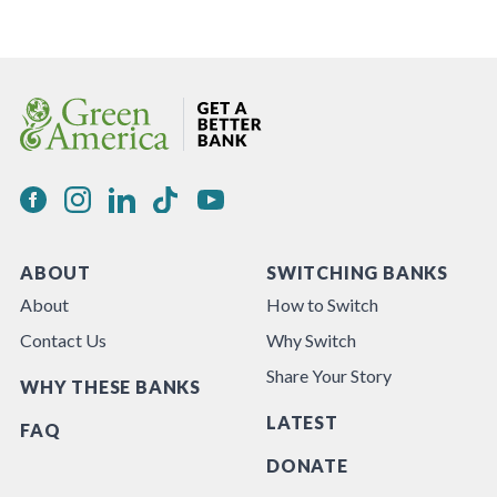
ABOUT
SWITCHING BANKS
About
How to Switch
Contact Us
Why Switch
Share Your Story
WHY THESE BANKS
LATEST
FAQ
DONATE