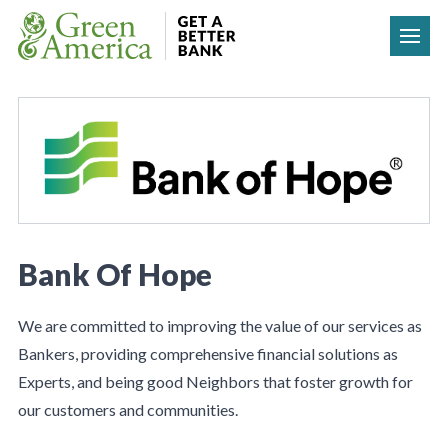
Skip to content
Bank Of Hope
We are committed to improving the value of our services as
Bankers, providing comprehensive financial solutions as
Experts, and being good Neighbors that foster growth for
our customers and communities.