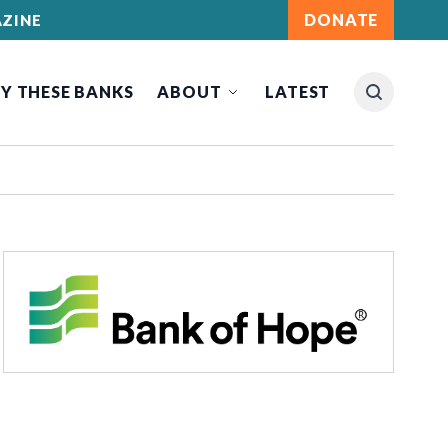
DONATE
ZINE
Y THESE BANKS
ABOUT
LATEST