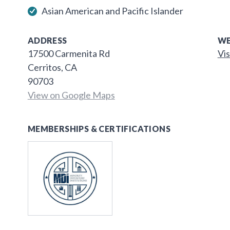
Asian American and Pacific Islander
ADDRESS
WE
17500 Carmenita Rd
Vis
Cerritos, CA
90703
View on Google Maps
MEMBERSHIPS & CERTIFICATIONS