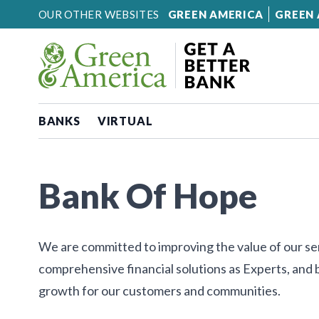
Skip to content
OUR OTHER WEBSITES
GREEN AMERICA
GREEN 
BANKS
VIRTUAL
Bank Of Hope
We are committed to improving the value of our ser
comprehensive financial solutions as Experts, and
growth for our customers and communities.