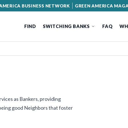
AMERICA BUSINESS NETWORK
GREEN AMERICA MAGA
FIND
SWITCHING BANKS
FAQ
WH
vices as Bankers, providing
 being good Neighbors that foster