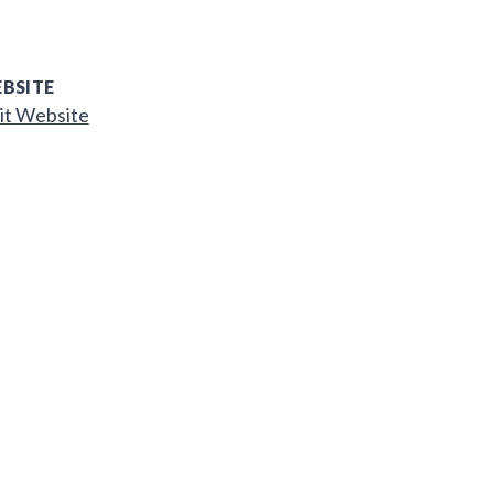
BSITE
it Website