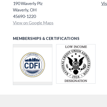
190 Waverly Plz
Vis
Waverly, OH
45690-1220
View on Google Maps
MEMBERSHIPS & CERTIFICATIONS