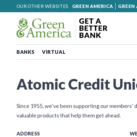
Skip to content
OUR OTHER WEBSITES
GREEN AMERICA
GREEN 
BANKS
VIRTUAL
Atomic Credit Un
Since 1955, we’ve been supporting our members’ dr
valuable products that help them get ahead.
ADDRESS
WE