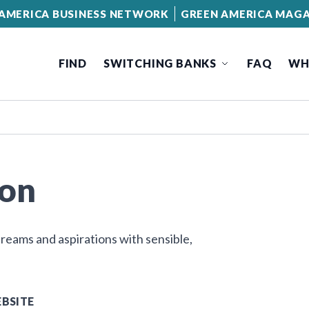
AMERICA BUSINESS NETWORK
GREEN AMERICA MAGA
FIND
SWITCHING BANKS
FAQ
WH
ion
eams and aspirations with sensible,
BSITE