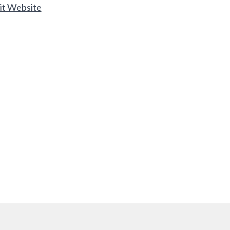
it Website