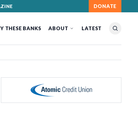
DONATE
ZINE
Y THESE BANKS
ABOUT
LATEST