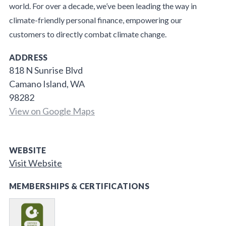
world. For over a decade, we’ve been leading the way in
climate-friendly personal finance, empowering our
customers to directly combat climate change.
ADDRESS
818 N Sunrise Blvd
Camano Island, WA
98282
View on Google Maps
WEBSITE
Visit Website
MEMBERSHIPS & CERTIFICATIONS