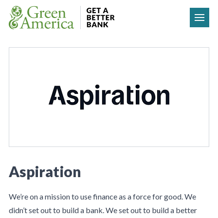
Skip to content
Aspiration
We’re on a mission to use finance as a force for good. We
didn’t set out to build a bank. We set out to build a better