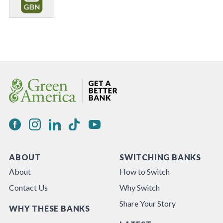
ABOUT
SWITCHING BANKS
About
How to Switch
Contact Us
Why Switch
Share Your Story
WHY THESE BANKS