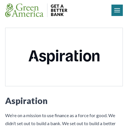
Skip to content
Aspiration
We’re on a mission to use finance as a force for good. We
didn’t set out to build a bank. We set out to build a better