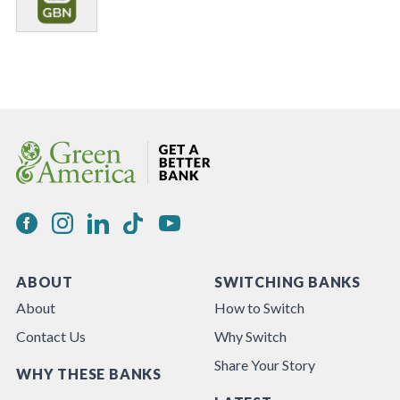
ABOUT
SWITCHING BANKS
About
How to Switch
Contact Us
Why Switch
Share Your Story
WHY THESE BANKS