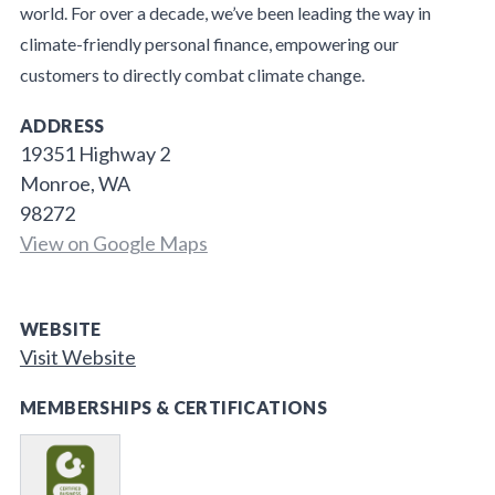
world. For over a decade, we’ve been leading the way in
climate-friendly personal finance, empowering our
customers to directly combat climate change.
ADDRESS
19351 Highway 2
Monroe, WA
98272
View on Google Maps
WEBSITE
Visit Website
MEMBERSHIPS & CERTIFICATIONS