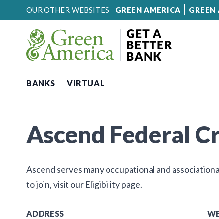
Skip to content
OUR OTHER WEBSITES
GREEN AMERICA
GREEN 
BANKS
VIRTUAL
Ascend Federal Cr
Ascend serves many occupational and associational 
to join, visit our Eligibility page.
ADDRESS
WE