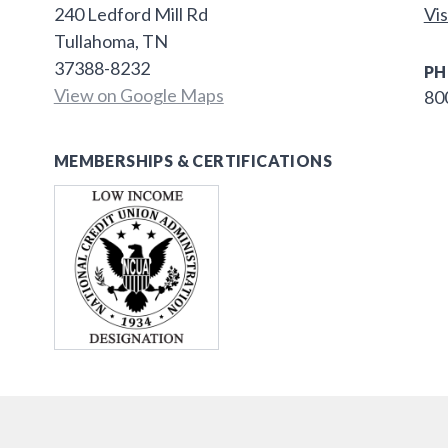
240 Ledford Mill Rd
Vis
Tullahoma, TN
37388-8232
PH
View on Google Maps
80
MEMBERSHIPS & CERTIFICATIONS