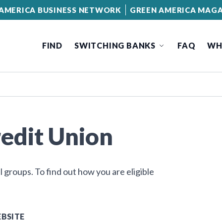
AMERICA BUSINESS NETWORK
GREEN AMERICA MAGA
FIND
SWITCHING BANKS
FAQ
WH
edit Union
groups. To find out how you are eligible
BSITE