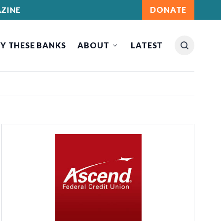
DONATE
ZINE
Y THESE BANKS
ABOUT
LATEST