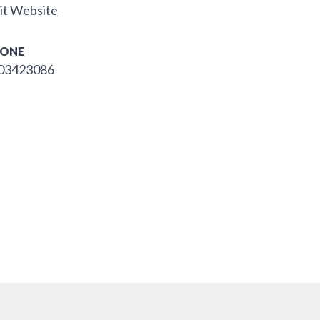
it Website
ONE
03423086