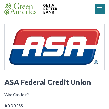
Skip to content
ASA Federal Credit Union
Who Can Join?
ADDRESS