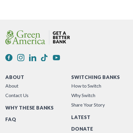
ABOUT
SWITCHING BANKS
About
How to Switch
Contact Us
Why Switch
Share Your Story
WHY THESE BANKS
LATEST
FAQ
DONATE