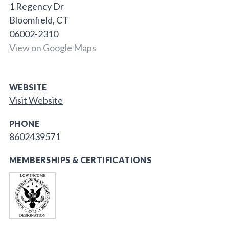
1 Regency Dr
Bloomfield, CT
06002-2310
View on Google Maps
WEBSITE
Visit Website
PHONE
8602439571
MEMBERSHIPS & CERTIFICATIONS