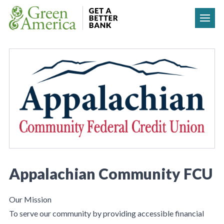
Skip to content
Appalachian Community FCU
Our Mission
To serve our community by providing accessible financial