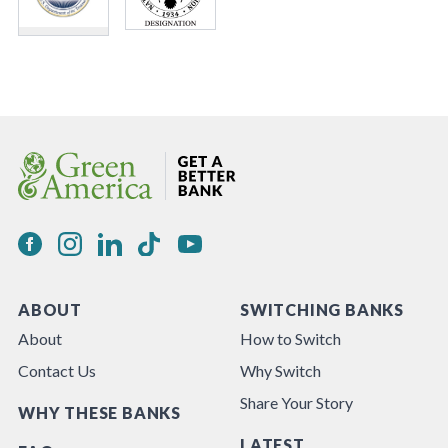
ABOUT
SWITCHING BANKS
About
How to Switch
Contact Us
Why Switch
Share Your Story
WHY THESE BANKS
LATEST