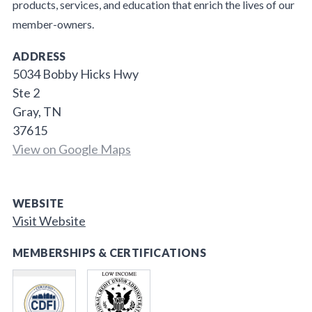
products, services, and education that enrich the lives of our
member-owners.
ADDRESS
5034 Bobby Hicks Hwy
Ste 2
Gray, TN
37615
View on Google Maps
WEBSITE
Visit Website
MEMBERSHIPS & CERTIFICATIONS