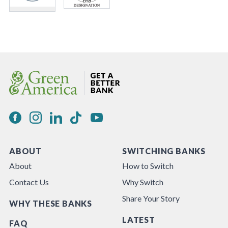
ABOUT
SWITCHING BANKS
About
How to Switch
Contact Us
Why Switch
Share Your Story
WHY THESE BANKS
LATEST
FAQ