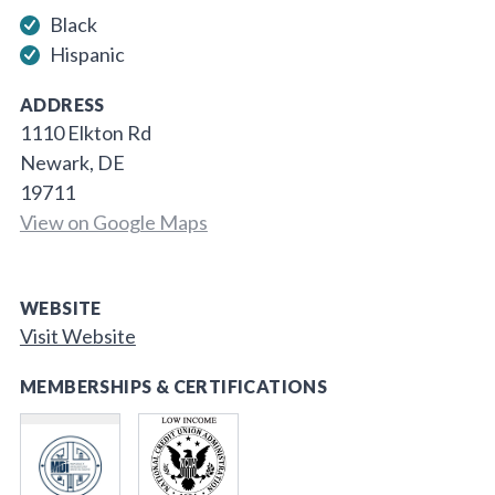
Black
Hispanic
ADDRESS
1110 Elkton Rd
Newark, DE
19711
View on Google Maps
WEBSITE
Visit Website
MEMBERSHIPS & CERTIFICATIONS