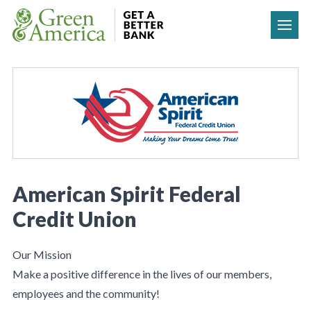
Skip to content
American Spirit Federal
Credit Union
Our Mission
Make a positive difference in the lives of our members,
employees and the community!