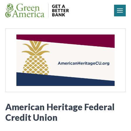
Skip to content
American Heritage Federal
Credit Union