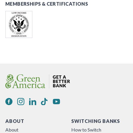
MEMBERSHIPS & CERTIFICATIONS
ABOUT
SWITCHING BANKS
About
How to Switch