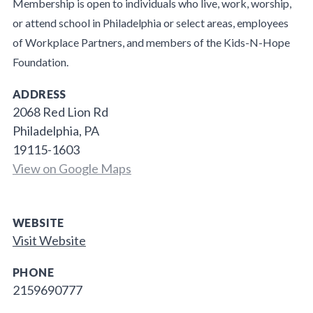
Membership is open to individuals who live, work, worship,
or attend school in Philadelphia or select areas, employees
of Workplace Partners, and members of the Kids-N-Hope
Foundation.
ADDRESS
2068 Red Lion Rd
Philadelphia, PA
19115-1603
View on Google Maps
WEBSITE
Visit Website
PHONE
2159690777