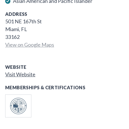
Asian American and Pacific Islander
ADDRESS
501 NE 167th St
Miami, FL
33162
View on Google Maps
WEBSITE
Visit Website
MEMBERSHIPS & CERTIFICATIONS