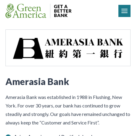
Skip to content
Amerasia Bank
Amerasia Bank was established in 1988 in Flushing, New
York. For over 30 years, our bank has continued to grow
steadily and strongly. Our goals have remained unchanged to
always keep the “Customer and Service First”.