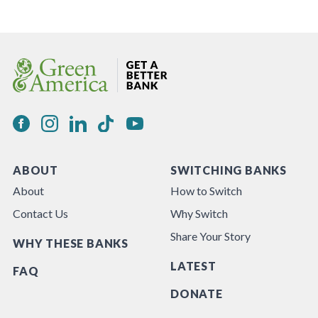
ABOUT
SWITCHING BANKS
About
How to Switch
Contact Us
Why Switch
Share Your Story
WHY THESE BANKS
LATEST
FAQ
DONATE