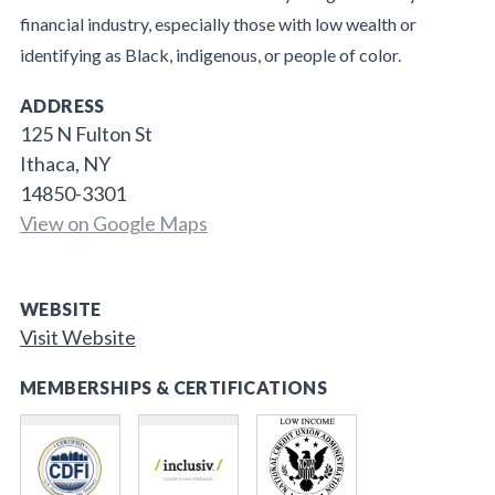
financial industry, especially those with low wealth or
identifying as Black, indigenous, or people of color.
ADDRESS
125 N Fulton St
Ithaca, NY
14850-3301
View on Google Maps
WEBSITE
Visit Website
MEMBERSHIPS & CERTIFICATIONS