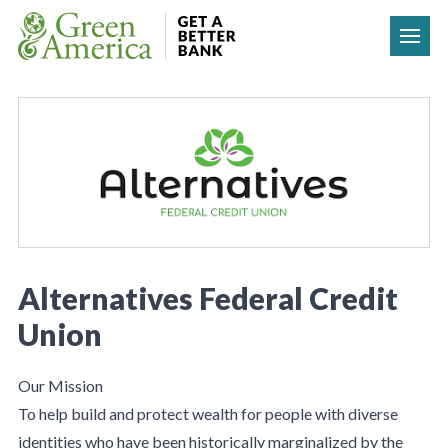
Skip to content
Alternatives Federal Credit
Union
Our Mission
To help build and protect wealth for people with diverse
identities who have been historically marginalized by the