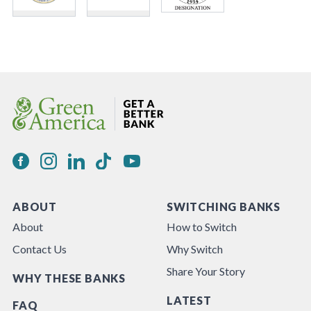
ABOUT
SWITCHING BANKS
About
How to Switch
Contact Us
Why Switch
Share Your Story
WHY THESE BANKS
LATEST
FAQ