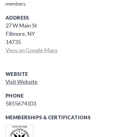
members.
ADDRESS
27 W Main St
Fillmore, NY
14735
View on Google Maps
WEBSITE
Visit Website
PHONE
5855674103
MEMBERSHIPS & CERTIFICATIONS