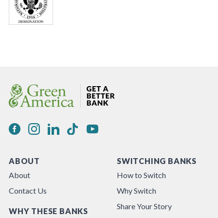
ABOUT
SWITCHING BANKS
About
How to Switch
Contact Us
Why Switch
Share Your Story
WHY THESE BANKS