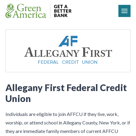
Skip to content
Allegany First Federal Credit
Union
Individuals are eligible to join AFFCU if they live, work,
worship, or attend school in Allegany County, New York, or if
they are immediate family members of current AFFCU