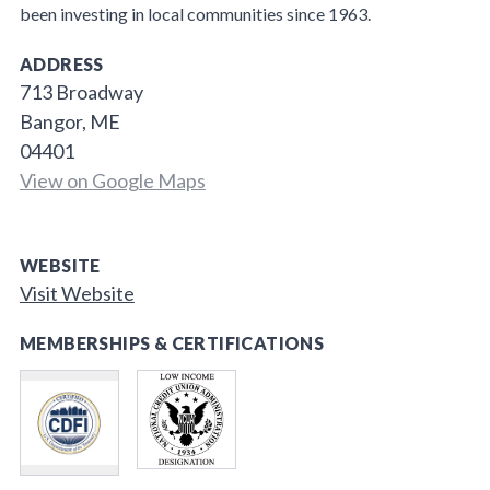
been investing in local communities since 1963.
ADDRESS
713 Broadway
Bangor, ME
04401
View on Google Maps
WEBSITE
Visit Website
MEMBERSHIPS & CERTIFICATIONS