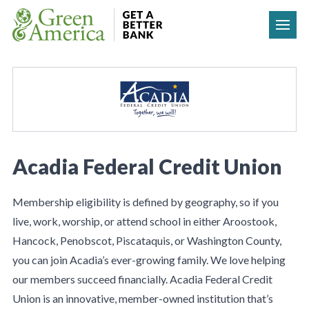
Skip to content
Acadia Federal Credit Union
Membership eligibility is defined by geography, so if you
live, work, worship, or attend school in either Aroostook,
Hancock, Penobscot, Piscataquis, or Washington County,
you can join Acadia’s ever-growing family. We love helping
our members succeed financially. Acadia Federal Credit
Union is an innovative, member-owned institution that’s