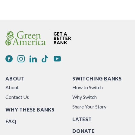
ABOUT
SWITCHING BANKS
About
How to Switch
Contact Us
Why Switch
Share Your Story
WHY THESE BANKS
LATEST
FAQ
DONATE